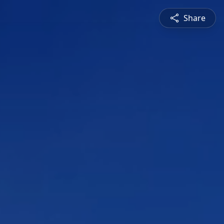
Share