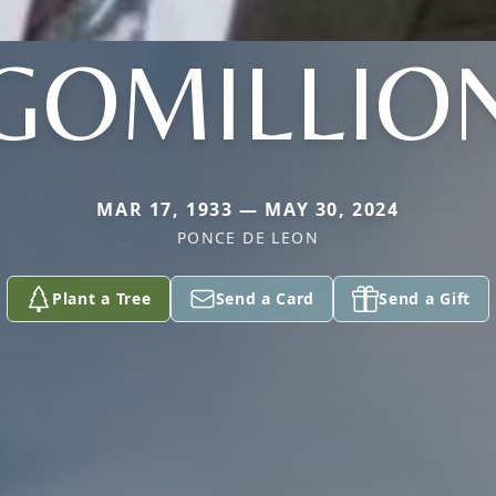
GOMILLIO
MAR 17, 1933 — MAY 30, 2024
PONCE DE LEON
Plant a Tree
Send a Card
Send a Gift