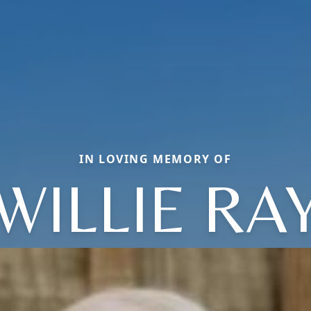
IN LOVING MEMORY OF
WILLIE RA