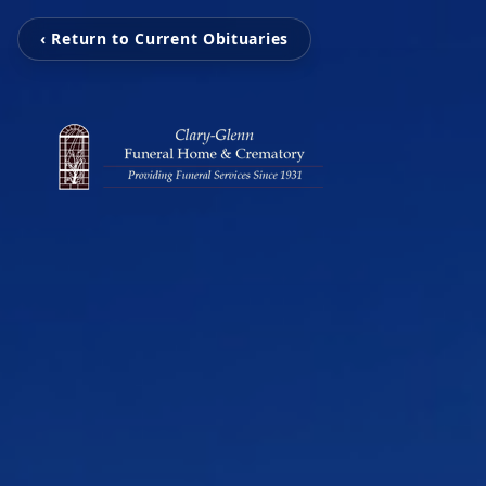
‹ Return to Current Obituaries