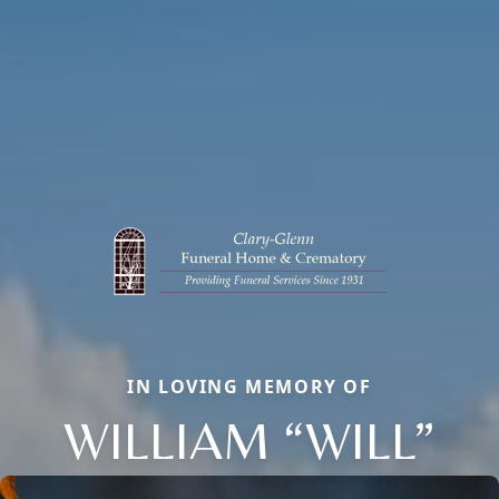
IN LOVING MEMORY OF
WILLIAM “WILL”