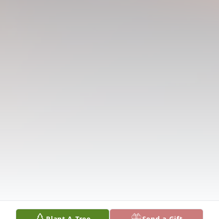
Plant A Tree
Send a Gift