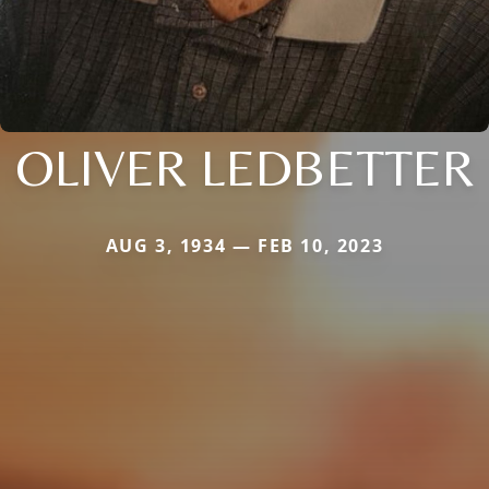
OLIVER LEDBETTER
AUG 3, 1934 — FEB 10, 2023