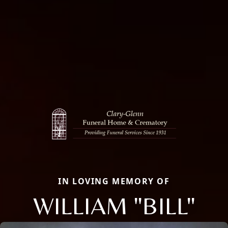
IN LOVING MEMORY OF
WILLIAM "BILL"