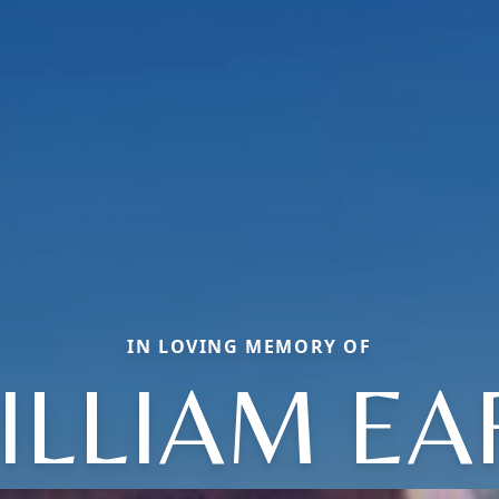
IN LOVING MEMORY OF
ILLIAM EA