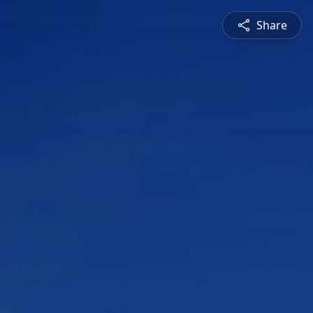
Share