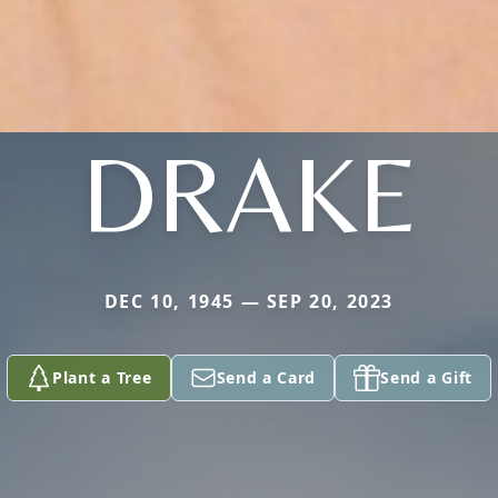
DRAKE
DEC 10, 1945 — SEP 20, 2023
Plant a Tree
Send a Card
Send a Gift