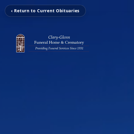
‹ Return to Current Obituaries