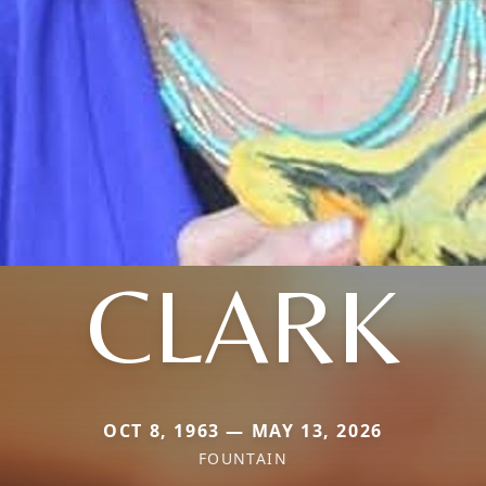
CLARK
OCT 8, 1963 — MAY 13, 2026
FOUNTAIN