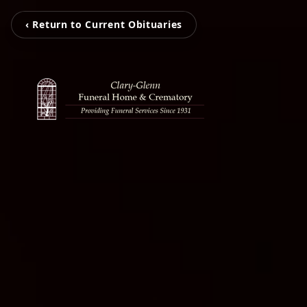
‹ Return to Current Obituaries