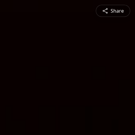
Share