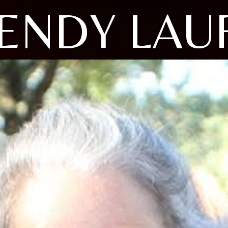
ENDY LAU