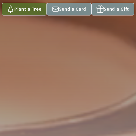
Plant a Tree
Send a Card
Send a Gift