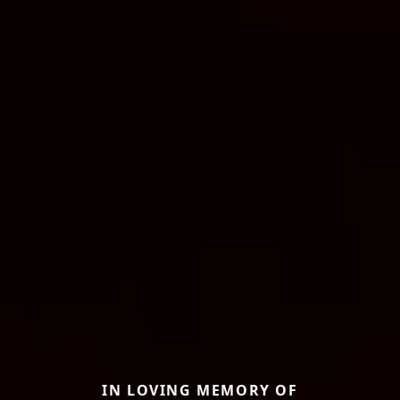
IN LOVING MEMORY OF