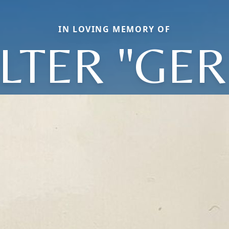
IN LOVING MEMORY OF
LTER "GER