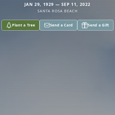
JAN 29, 1929 — SEP 11, 2022
SANTA ROSA BEACH
Plant a Tree
Send a Card
Send a Gift