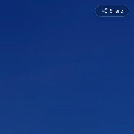
Share