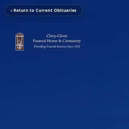
‹ Return to Current Obituaries