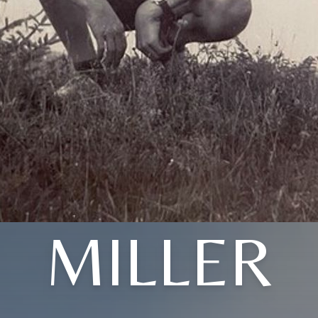
MILLER