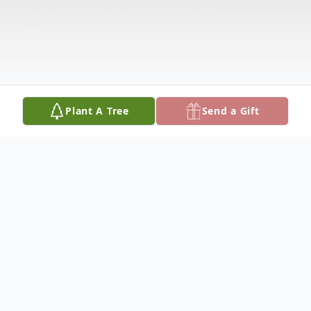
Plant A Tree
Send a Gift
Obituary
Mrs. Voncile Smith Roland was welcomed