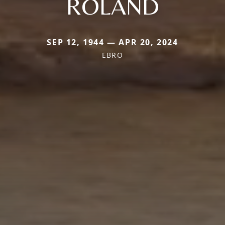
ROLAND
SEP 12, 1944 — APR 20, 2024
EBRO