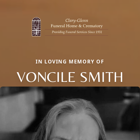
IN LOVING MEMORY OF
VONCILE SMITH