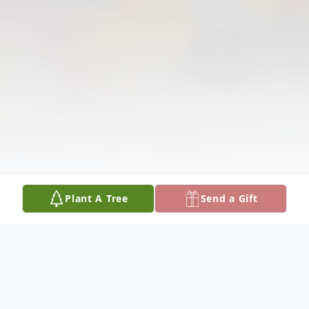
Plant A Tree
Send a Gift