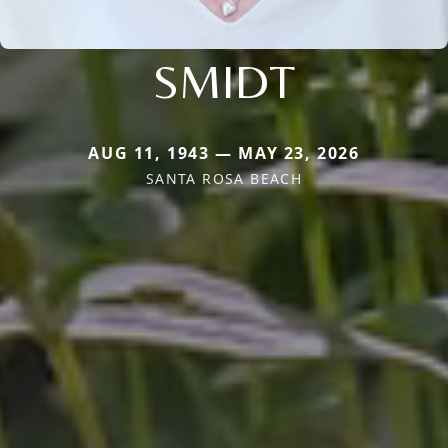
SMIDT
AUG 11, 1943 — MAY 23, 2026
SANTA ROSA BEACH