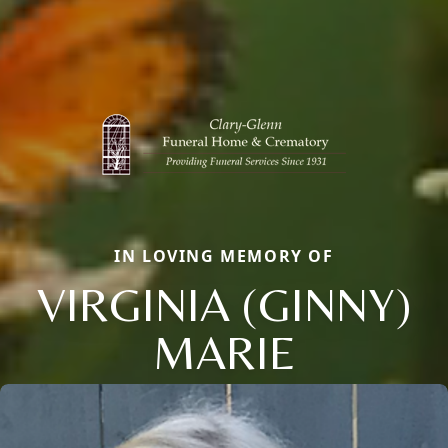
IN LOVING MEMORY OF
VIRGINIA (GINNY)
MARIE