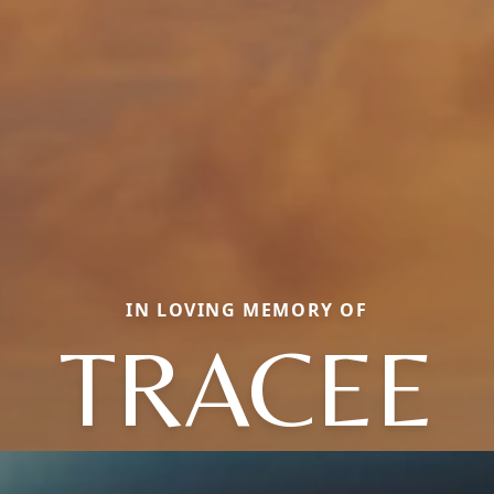
IN LOVING MEMORY OF
TRACEE