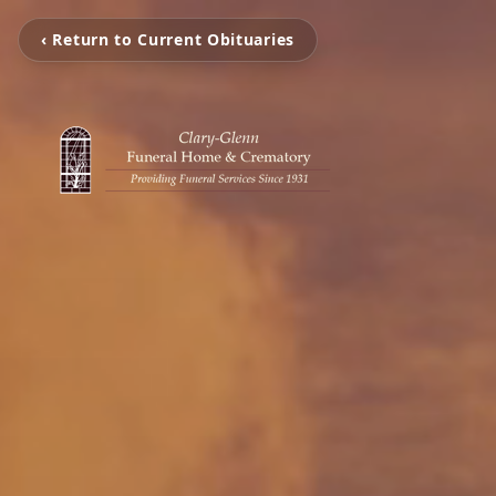
‹ Return to Current Obituaries