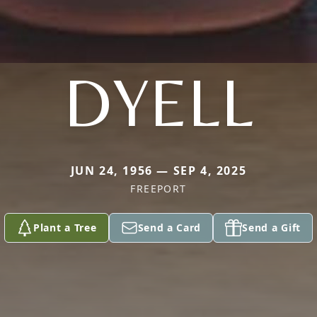
DYELL
JUN 24, 1956 — SEP 4, 2025
FREEPORT
Plant a Tree
Send a Card
Send a Gift