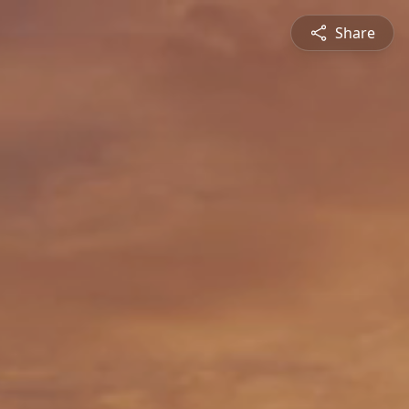
Share