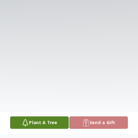
Plant A Tree
Send a Gift