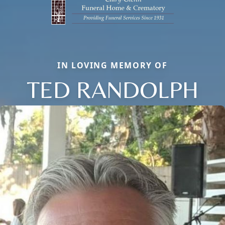
IN LOVING MEMORY OF
TED RANDOLPH