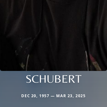
SCHUBERT
DEC 20, 1957 — MAR 23, 2025