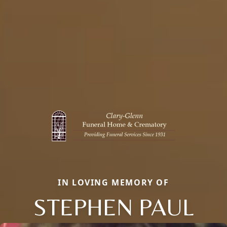
IN LOVING MEMORY OF
STEPHEN PAUL