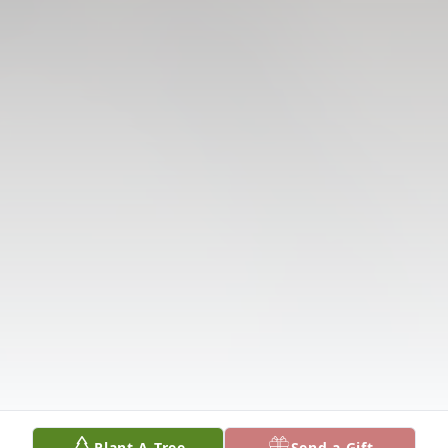
Plant A Tree
Send a Gift