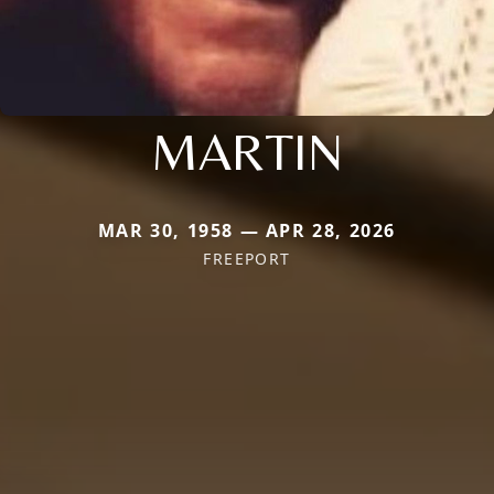
MARTIN
MAR 30, 1958 — APR 28, 2026
FREEPORT