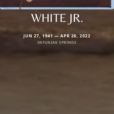
WHITE JR.
JUN 27, 1941 — APR 26, 2022
DEFUNIAK SPRINGS