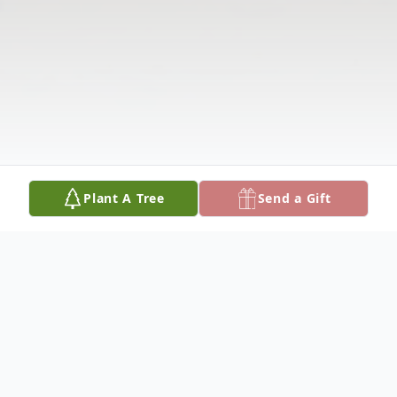
Plant A Tree
Send a Gift
Obituary