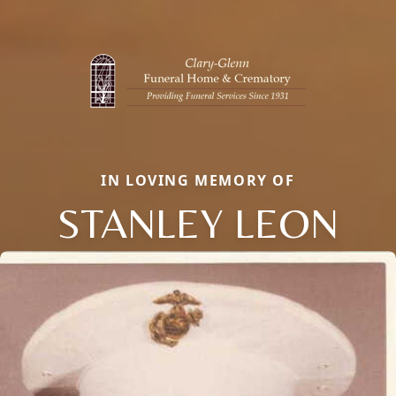
IN LOVING MEMORY OF
STANLEY LEON