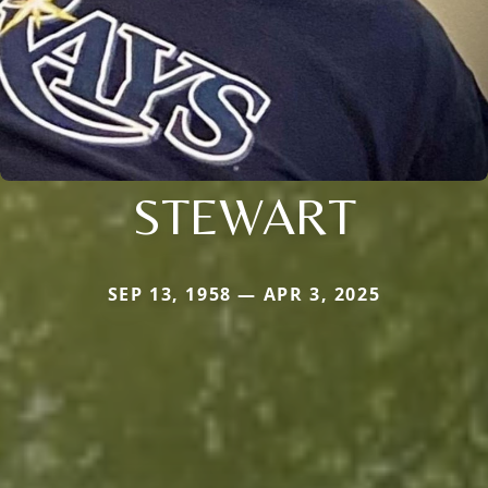
STEWART
SEP 13, 1958 — APR 3, 2025