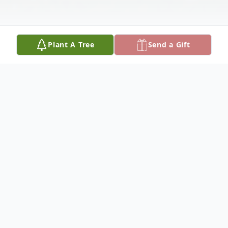
Plant A Tree
Send a Gift
Obituary
Robert Lance Stewart passed away
peacefully on April 3, 2025, leaving behind
a family who loved him and memories that