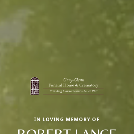
IN LOVING MEMORY OF
ROBERT LANCE