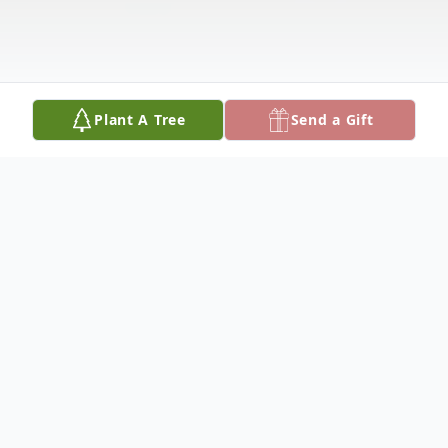
Plant A Tree
Send a Gift
Obituary
Robert Griffin Pierson
Sept 16, 1950-August 5, 2024