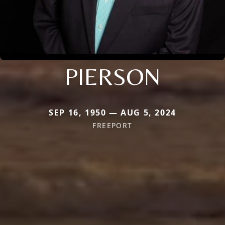
PIERSON
SEP 16, 1950 — AUG 5, 2024
FREEPORT