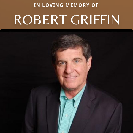
IN LOVING MEMORY OF
ROBERT GRIFFIN