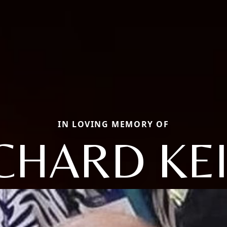
IN LOVING MEMORY OF
CHARD KE