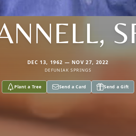
ANNELL, S
DEC 13, 1962 — NOV 27, 2022
DEFUNIAK SPRINGS
Plant a Tree
Send a Card
Send a Gift