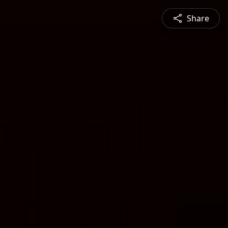
Share