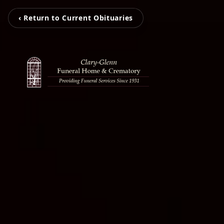
‹ Return to Current Obituaries