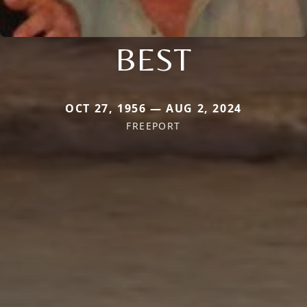
BEST
OCT 27, 1956 — AUG 2, 2024
FREEPORT