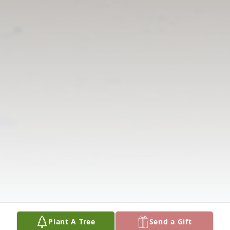
Plant A Tree
Send a Gift