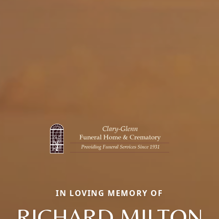
IN LOVING MEMORY OF
RICHARD MILTON