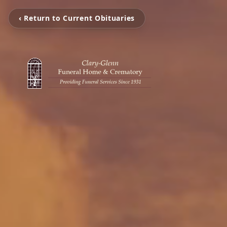
‹ Return to Current Obituaries