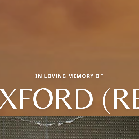
IN LOVING MEMORY OF
XFORD (R