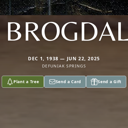
. BROGDA
DEC 1, 1938 — JUN 22, 2025
DEFUNIAK SPRINGS
Plant a Tree
Send a Card
Send a Gift