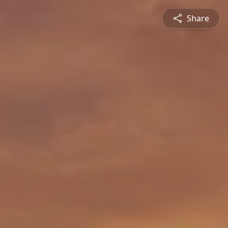
Share