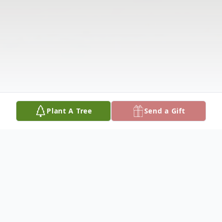
Plant A Tree
Send a Gift
Obituary