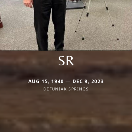
SR
AUG 15, 1940 — DEC 9, 2023
DEFUNIAK SPRINGS