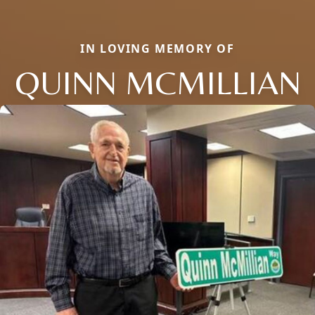
IN LOVING MEMORY OF
QUINN MCMILLIAN