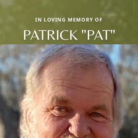
IN LOVING MEMORY OF
PATRICK "PAT"