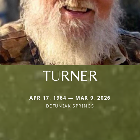
TURNER
APR 17, 1964 — MAR 9, 2026
DEFUNIAK SPRINGS