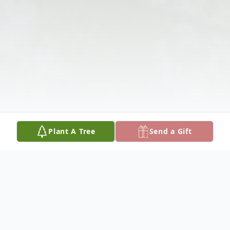
Plant A Tree
Send a Gift