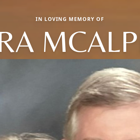
IN LOVING MEMORY OF
RA MCALP