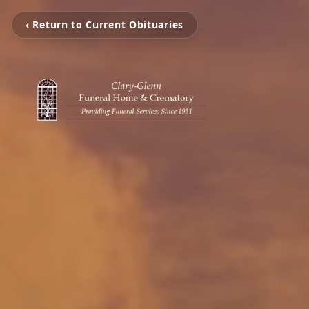
‹ Return to Current Obituaries