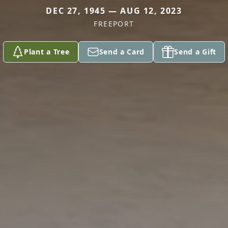
DEC 27, 1945 — AUG 12, 2023
FREEPORT
Plant a Tree
Send a Card
Send a Gift