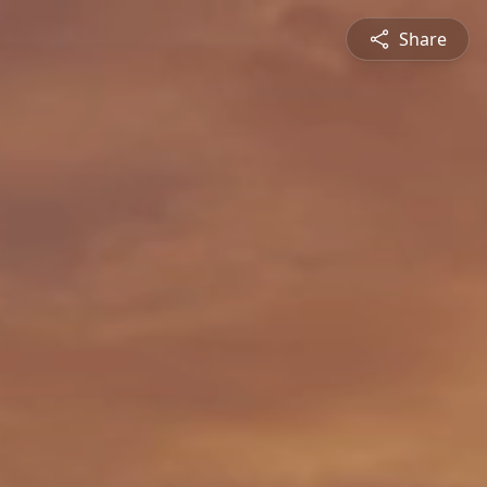
Share