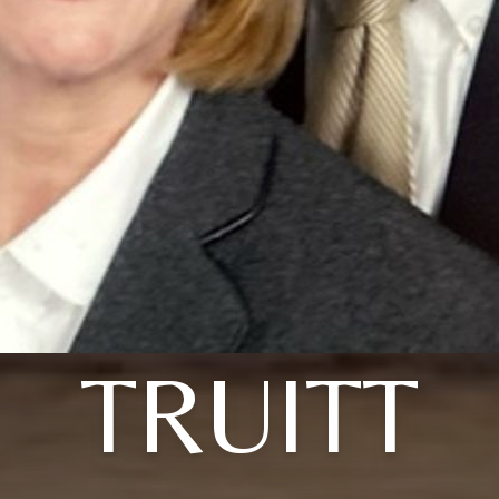
TRUITT