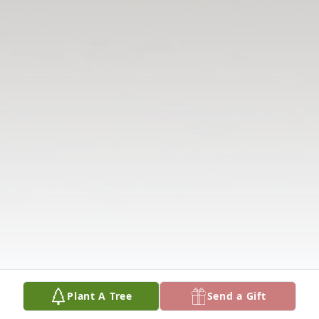
Plant A Tree
Send a Gift