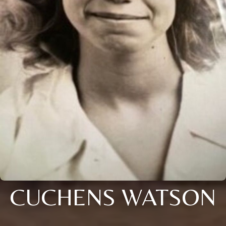
CUCHENS WATSON