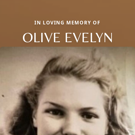
IN LOVING MEMORY OF
OLIVE EVELYN