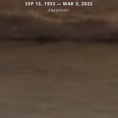
SEP 13, 1933 — MAR 3, 2022
FREEPORT