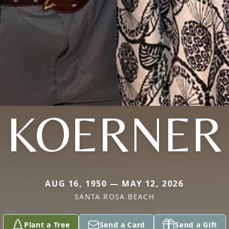
KOERNER
AUG 16, 1950 — MAY 12, 2026
SANTA ROSA BEACH
Plant a Tree
Send a Card
Send a Gift