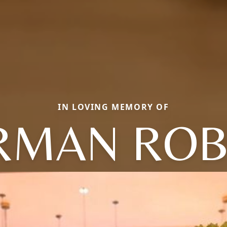
IN LOVING MEMORY OF
RMAN ROB