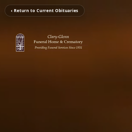
‹ Return to Current Obituaries