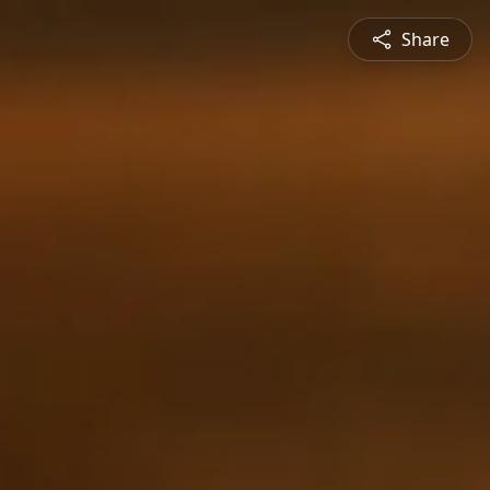
Share