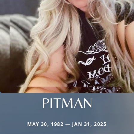
PITMAN
MAY 30, 1982 — JAN 31, 2025