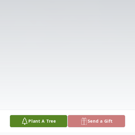
Plant A Tree
Send a Gift