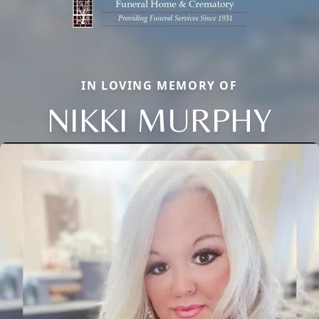
IN LOVING MEMORY OF
NIKKI MURPHY