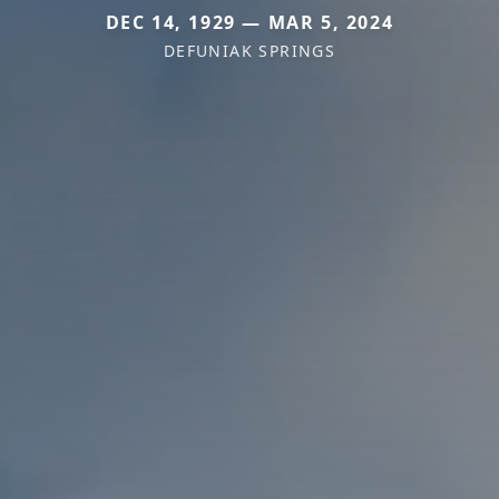
DEC 14, 1929 — MAR 5, 2024
DEFUNIAK SPRINGS