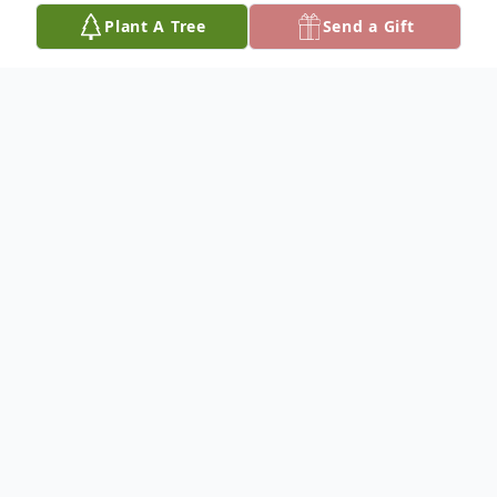
Plant A Tree
Send a Gift
Obituary
Murray Landrum Cawthon was laid to rest
in a quite family service at Magnolia
Cemetery in DeFuniak Springs, Florida on
Tuesday, March 5, 2024. Mr. Cawthon was
born in DeFuniak Springs on December 14,