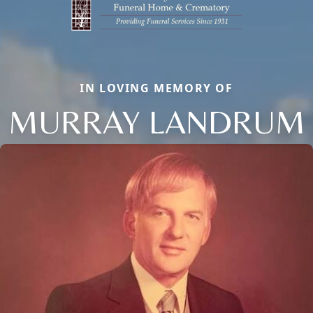
IN LOVING MEMORY OF
MURRAY LANDRUM