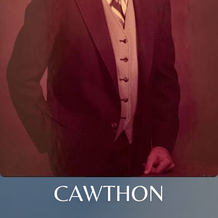
CAWTHON