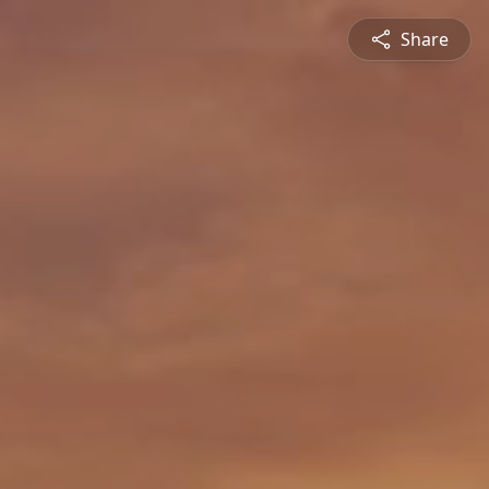
Share