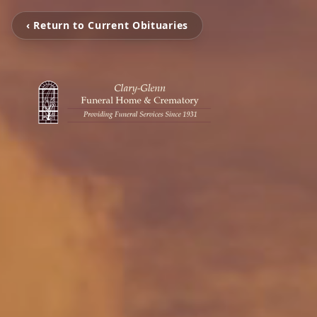
‹ Return to Current Obituaries