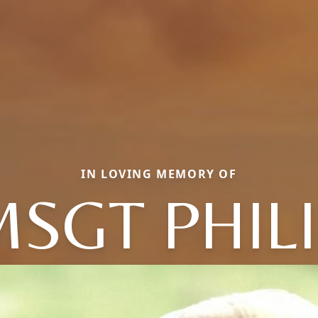
IN LOVING MEMORY OF
SGT PHIL