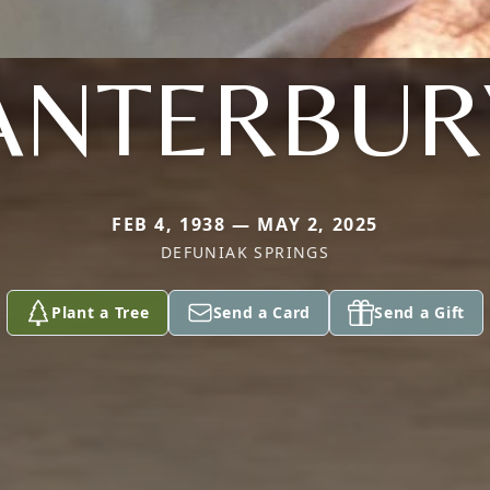
ANTERBUR
FEB 4, 1938 — MAY 2, 2025
DEFUNIAK SPRINGS
Plant a Tree
Send a Card
Send a Gift