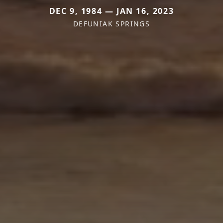
DEC 9, 1984 — JAN 16, 2023
DEFUNIAK SPRINGS