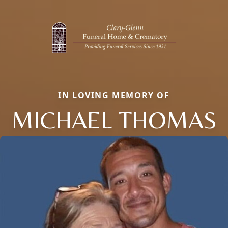
IN LOVING MEMORY OF
MICHAEL THOMAS