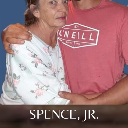
SPENCE, JR.