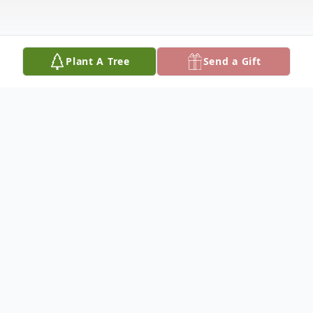
Plant A Tree
Send a Gift
Obituary
Mr. Michael Thomas Spence, Jr., age 38,
passed away January 16, 2023. He was born
on December 9, 1984 in Geneva, Alabama