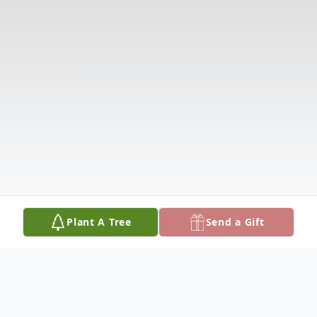
Plant A Tree
Send a Gift