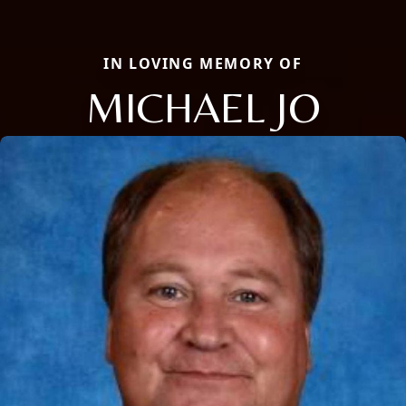
IN LOVING MEMORY OF
MICHAEL JO