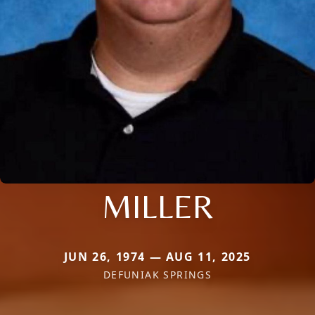
MILLER
JUN 26, 1974 — AUG 11, 2025
DEFUNIAK SPRINGS