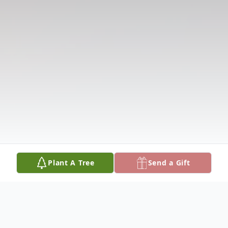
Plant A Tree
Send a Gift