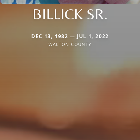
BILLICK SR.
DEC 13, 1982 — JUL 1, 2022
WALTON COUNTY