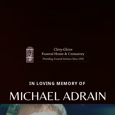
IN LOVING MEMORY OF
MICHAEL ADRAIN