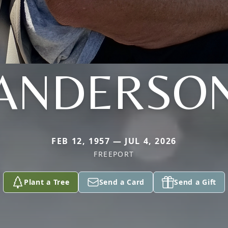
ANDERSO
FEB 12, 1957 — JUL 4, 2026
FREEPORT
Plant a Tree
Send a Card
Send a Gift