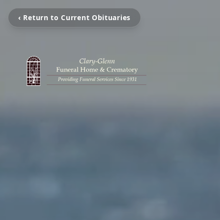
‹ Return to Current Obituaries