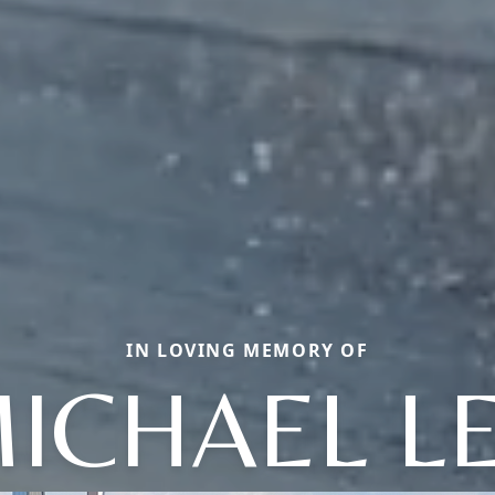
IN LOVING MEMORY OF
ICHAEL L