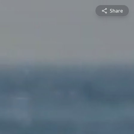
Share