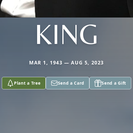
KING
MAR 1, 1943 — AUG 5, 2023
Plant a Tree
Send a Card
Send a Gift