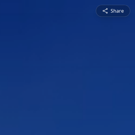
Share