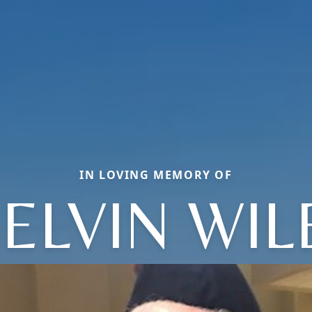
IN LOVING MEMORY OF
ELVIN WIL