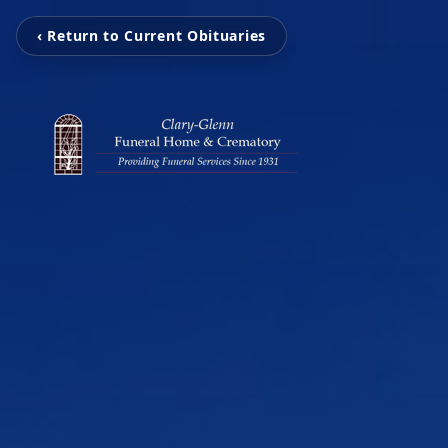
‹ Return to Current Obituaries