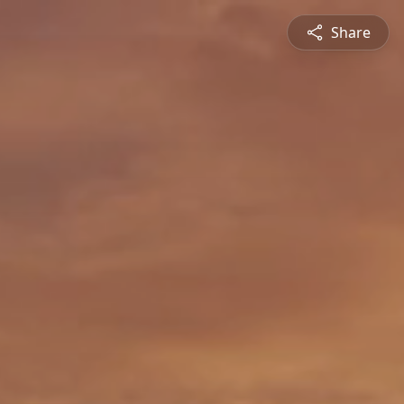
Share