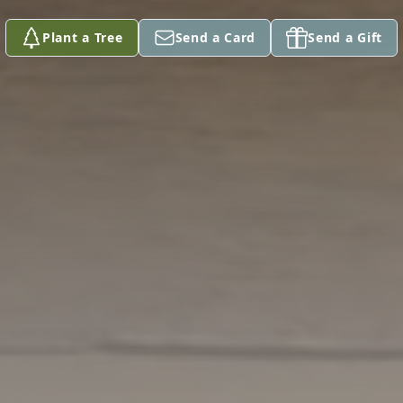
Plant a Tree
Send a Card
Send a Gift