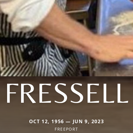
FRESSELL
OCT 12, 1956 — JUN 9, 2023
FREEPORT