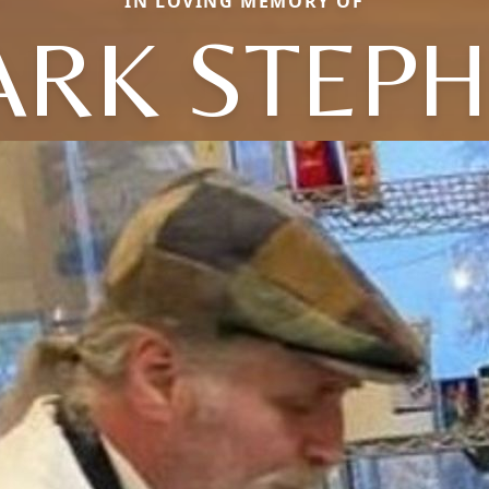
IN LOVING MEMORY OF
RK STEP