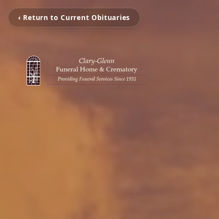
‹ Return to Current Obituaries