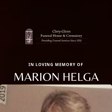
IN LOVING MEMORY OF
MARION HELGA