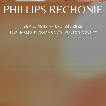
PHILLIPS RECHONIE
SEP 8, 1947 — OCT 24, 2022
NEW HARMONY COMMUNITY, WALTON COUNTY