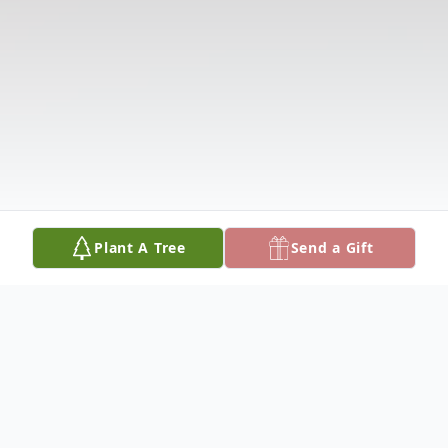
Plant A Tree
Send a Gift