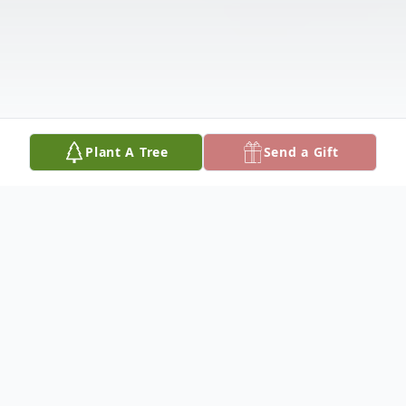
Plant A Tree
Send a Gift
Obituary