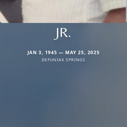
JR.
JAN 3, 1945 — MAY 25, 2025
DEFUNIAK SPRINGS