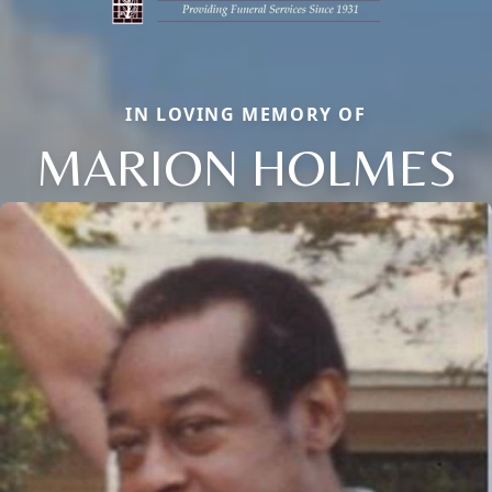
IN LOVING MEMORY OF
MARION HOLMES