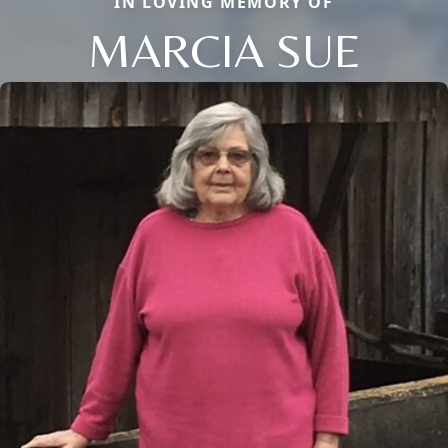
IN LOVING MEMORY OF
MARCIA SUE