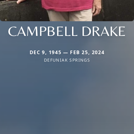
CAMPBELL DRAKE
DEC 9, 1945 — FEB 25, 2024
DEFUNIAK SPRINGS