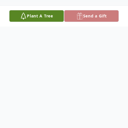
Plant A Tree
Send a Gift
Obituary
Mrs. Marcia Sue Campbell Drake, age 78,
passed away February 25, 2024. She was
born on December 9, 1945 in DeFuniak
Springs, Florida to William Gus Campbell