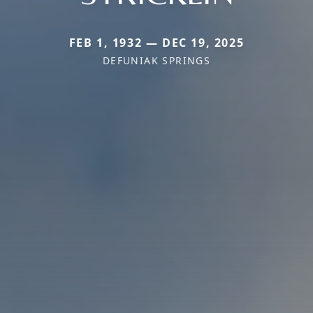
FEB 1, 1932 — DEC 19, 2025
DEFUNIAK SPRINGS