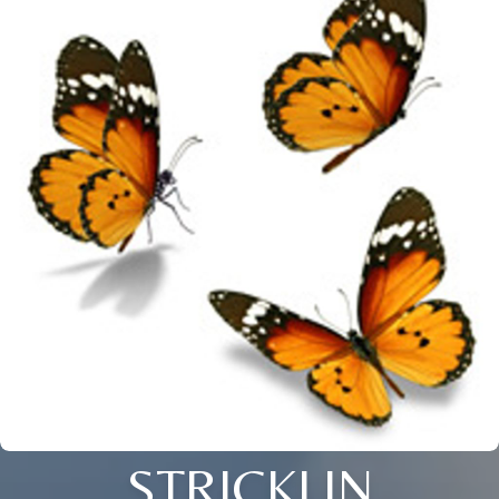
STRICKLIN