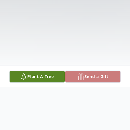
Plant A Tree
Send a Gift