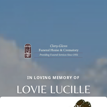
IN LOVING MEMORY OF
LOVIE LUCILLE