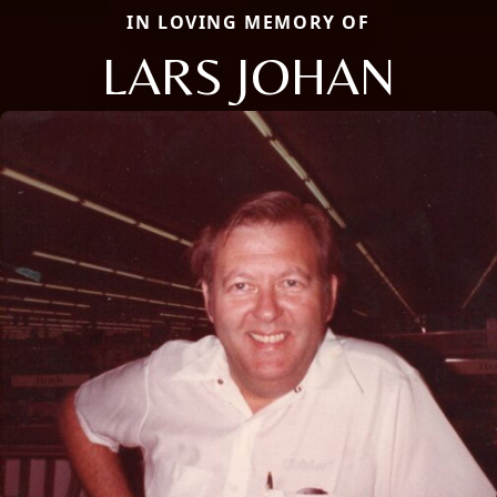
IN LOVING MEMORY OF
LARS JOHAN