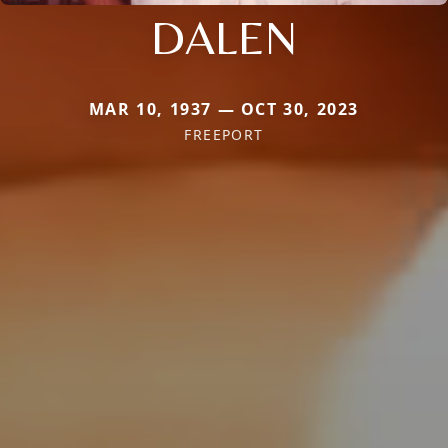
DALEN
MAR 10, 1937 — OCT 30, 2023
FREEPORT