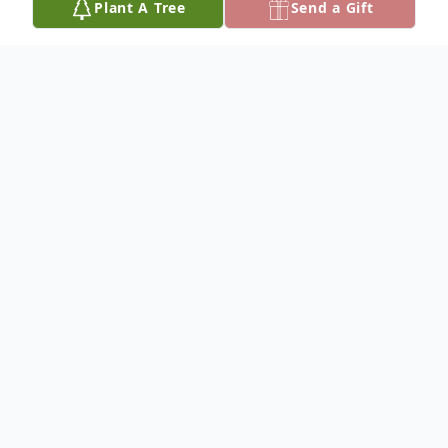
Plant A Tree
Send a Gift
Obituary
On Monday October 30th Lars Johan Dalen
(86) our beloved father passed away. He
was born March 10th, 1937 in Porsgrunn
Norway, during a snowstorm, to Jens and
Ingrid Dalen.