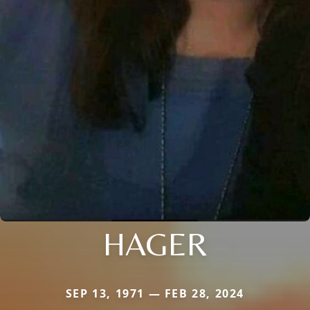
HAGER
SEP 13, 1971 — FEB 28, 2024