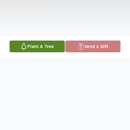
Plant A Tree
Send a Gift
Obituary
Kimberly Michele Hager, age 52 of