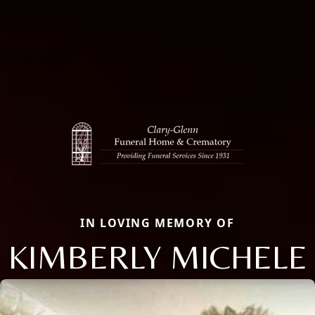
IN LOVING MEMORY OF
KIMBERLY MICHELE