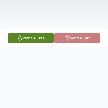
Plant A Tree
Send a Gift
Obituary
Ms. Kimberly Ann Dier, age 76, passed