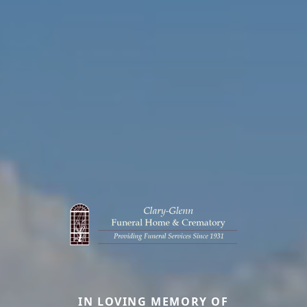
IN LOVING MEMORY OF