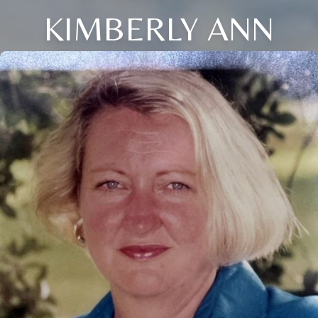
KIMBERLY ANN