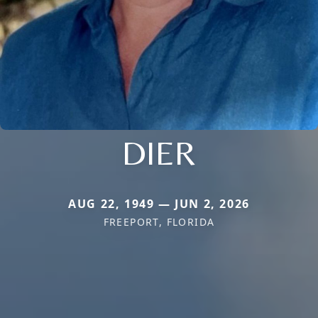
DIER
AUG 22, 1949 — JUN 2, 2026
FREEPORT, FLORIDA