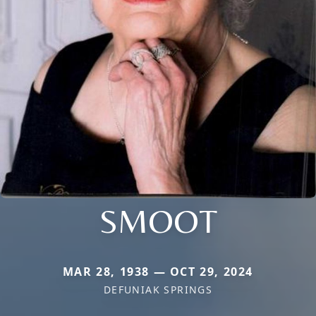
SMOOT
MAR 28, 1938 — OCT 29, 2024
DEFUNIAK SPRINGS