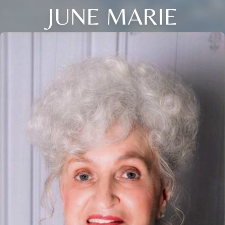
JUNE MARIE