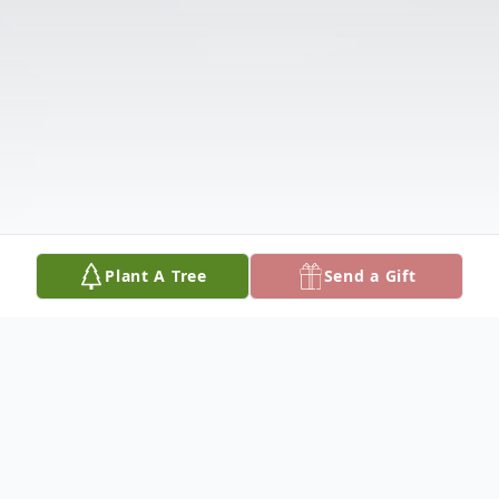
Plant A Tree
Send a Gift