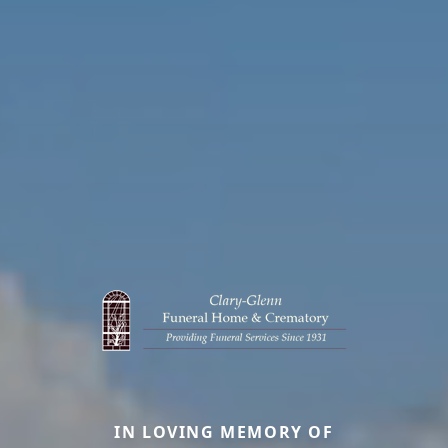
IN LOVING MEMORY OF