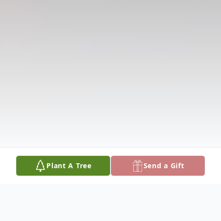
Plant A Tree
Send a Gift