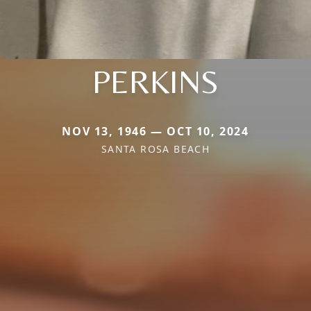
PERKINS
NOV 13, 1946 — OCT 10, 2024
SANTA ROSA BEACH