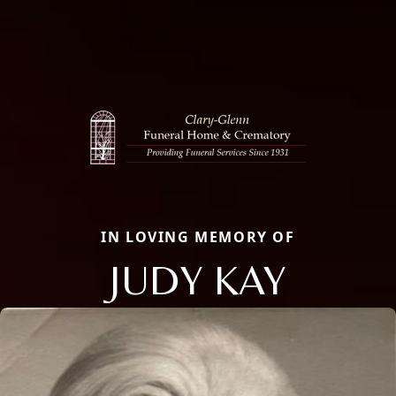
IN LOVING MEMORY OF
JUDY KAY