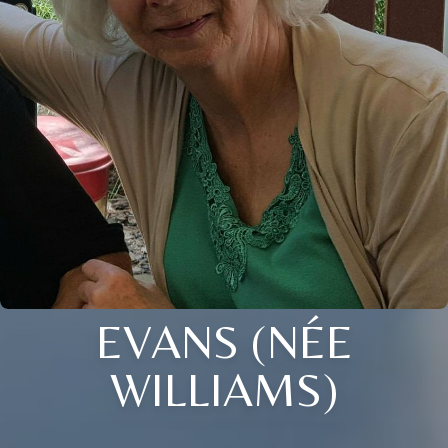
EVANS (NÉE
WILLIAMS)