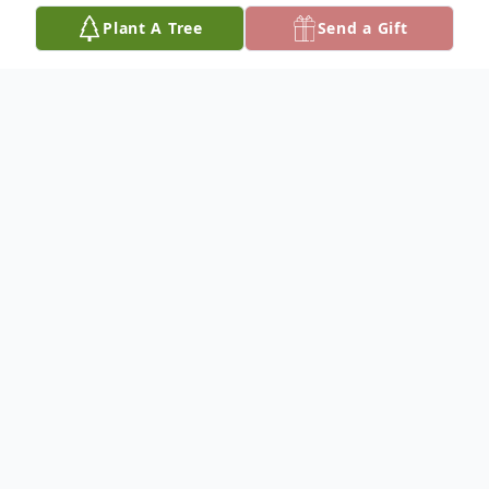
Plant A Tree
Send a Gift
Obituary
Mrs. Joyce Annette Evans (née Williams)
passed away November 10th, 2025,
surrounded by her children after a brief
illness.