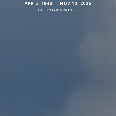
APR 5, 1943 — NOV 10, 2025
DEFUNIAK SPRINGS