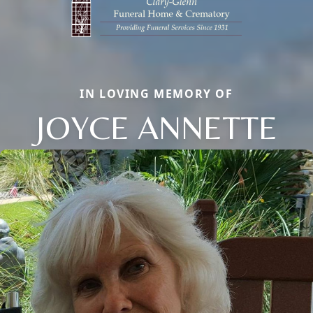
IN LOVING MEMORY OF
JOYCE ANNETTE