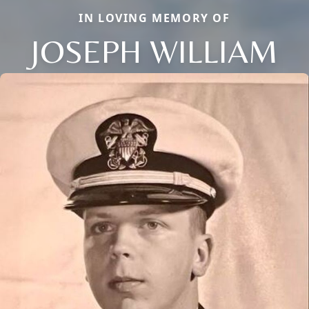
IN LOVING MEMORY OF
JOSEPH WILLIAM