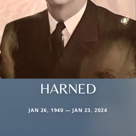
HARNED
JAN 26, 1940 — JAN 23, 2024