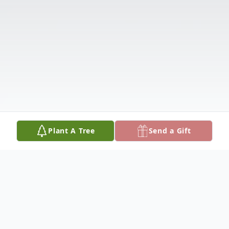
Plant A Tree
Send a Gift