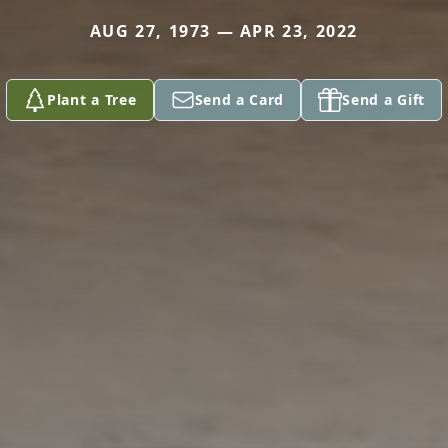
AUG 27, 1973 — APR 23, 2022
Plant a Tree
Send a Card
Send a Gift