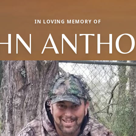
IN LOVING MEMORY OF
HN ANTH