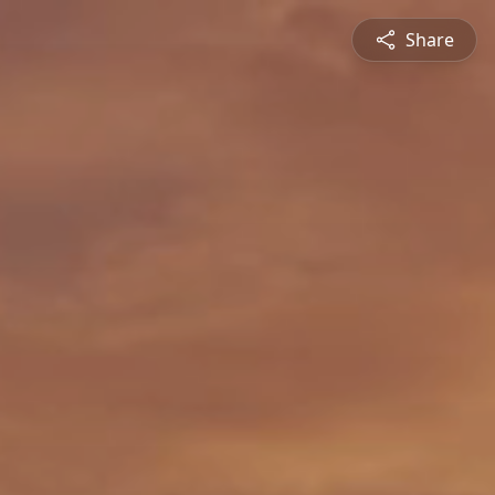
Share