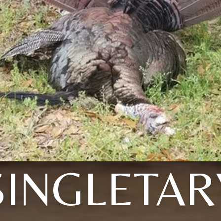
SINGLETAR