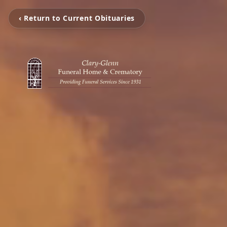
‹ Return to Current Obituaries