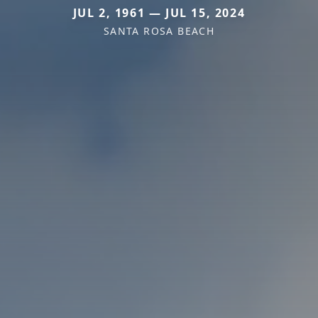
JUL 2, 1961 — JUL 15, 2024
SANTA ROSA BEACH