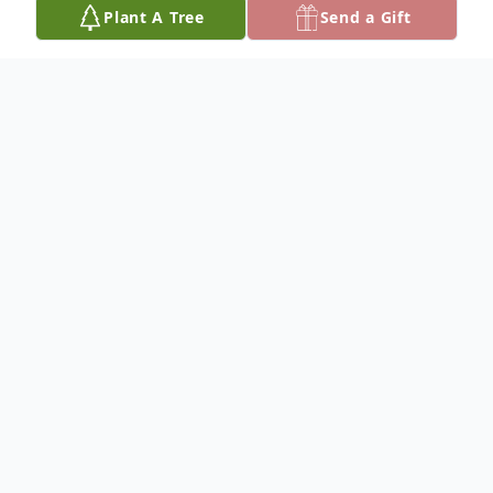
Plant A Tree
Send a Gift
Obituary
John Gregory Seidel, 63, of Santa Rosa
Beach, FL went to play the fairway in the
sky on July 15, 2024.
Greg was born on July 2, 1961 in