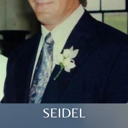
SEIDEL