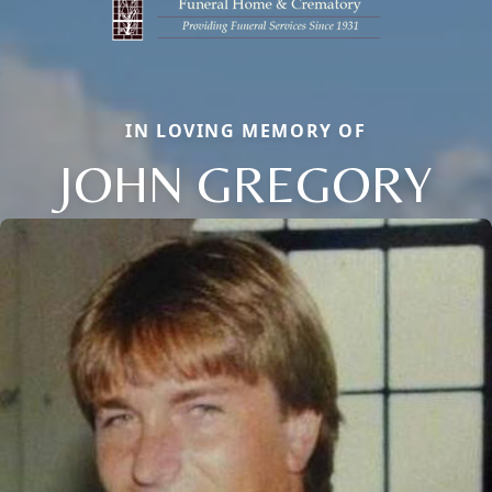
IN LOVING MEMORY OF
JOHN GREGORY