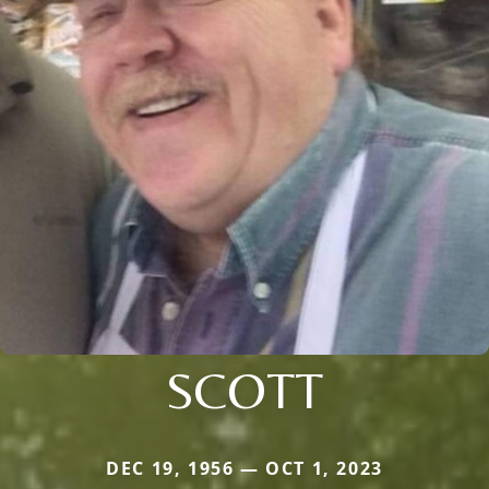
SCOTT
DEC 19, 1956 — OCT 1, 2023