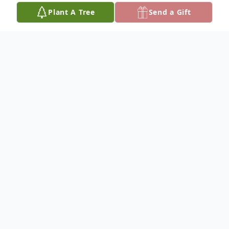
Plant A Tree
Send a Gift
Obituary
Mr. John Rayburn Scott, age 66, passed
away Sunday, October 1, 2023. He was
born on December 19, 1956 in Orlando,
Florida to Donald Scott, Sr. and Jacqueline
Dettling Scott.