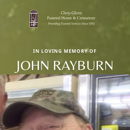
IN LOVING MEMORY OF
JOHN RAYBURN