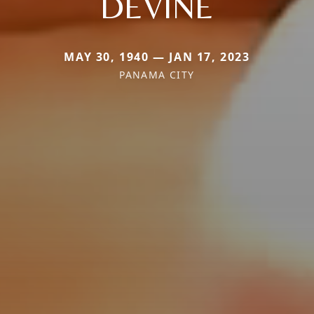
DEVINE
MAY 30, 1940 — JAN 17, 2023
PANAMA CITY