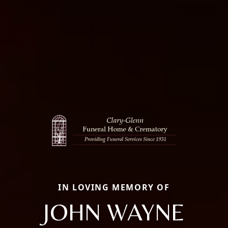
IN LOVING MEMORY OF
JOHN WAYNE