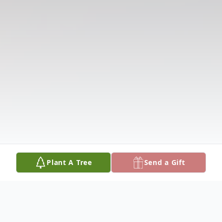
Plant A Tree
Send a Gift