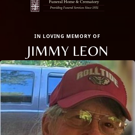
IN LOVING MEMORY OF
JIMMY LEON