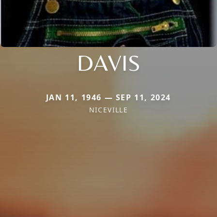
DAVIS
JAN 11, 1946 — SEP 11, 2024
NICEVILLE