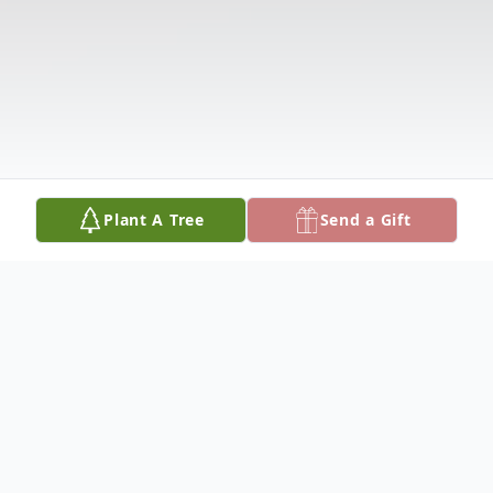
Plant A Tree
Send a Gift
Obituary