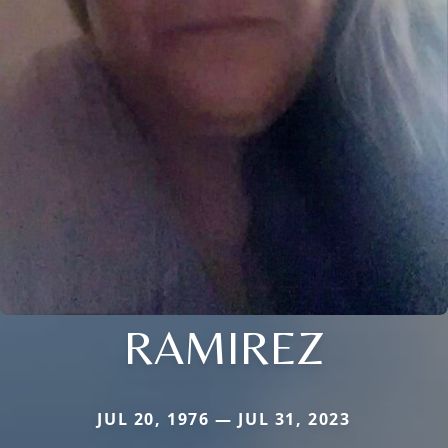
RAMIREZ
JUL 20, 1976 — JUL 31, 2023