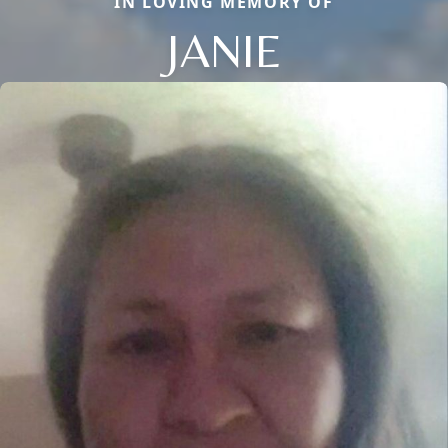
IN LOVING MEMORY OF
JANIE