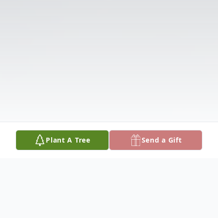
Plant A Tree
Send a Gift