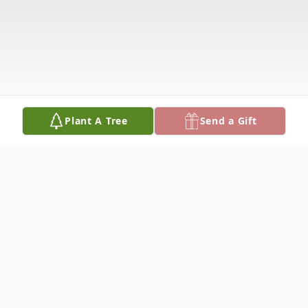
Plant A Tree
Send a Gift
Obituary