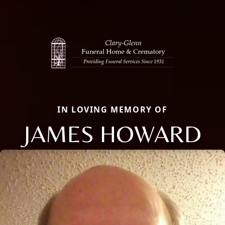
IN LOVING MEMORY OF
JAMES HOWARD