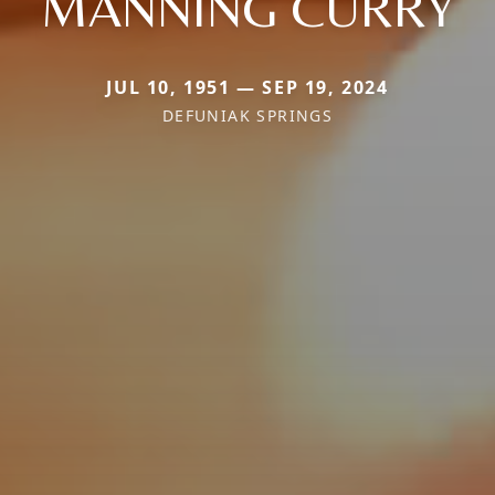
MANNING CURRY
JUL 10, 1951 — SEP 19, 2024
DEFUNIAK SPRINGS