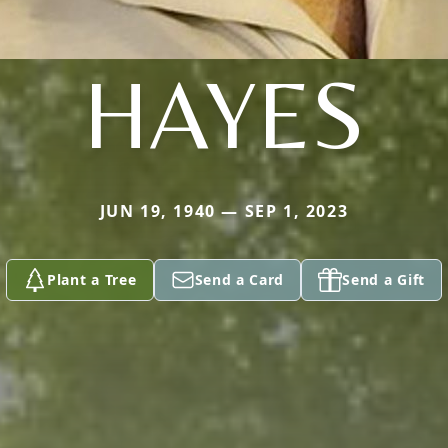
HAYES
JUN 19, 1940 — SEP 1, 2023
Plant a Tree
Send a Card
Send a Gift