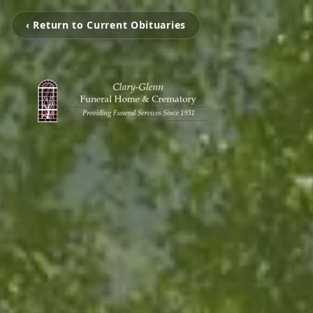
‹ Return to Current Obituaries