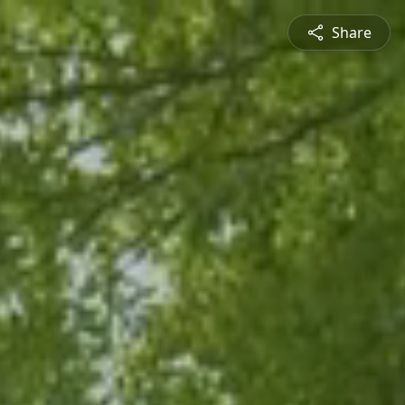
Share