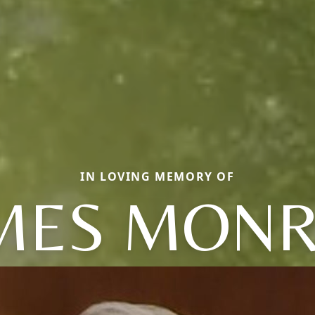
IN LOVING MEMORY OF
MES MON